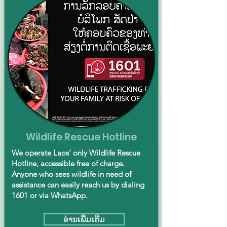
Wildlife Rescue Hotline
We operate Laos’ only Wildlife Rescue
Hotline, accessible free of charge.
Anyone who sees wildlife in need of
assistance can easily reach us by dialing
1601 or via WhatsApp.
ອ່ານ​ເພີ່ມ​ເຕີມ