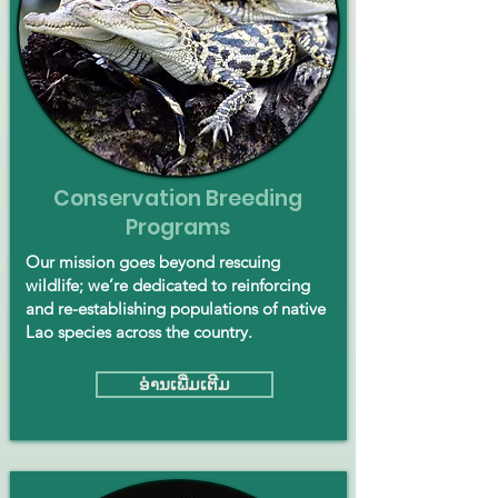
Conservation Breeding
Programs
Our mission goes beyond rescuing
wildlife; we’re dedicated to reinforcing
and re-establishing populations of native
Lao species across the country.
ອ່ານ​ເພີ່ມ​ເຕີມ