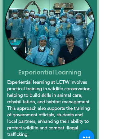
Experiential Learning
Experiential learning at LCTW involves
practical training in wildlife conservation,
helping to build skills in animal care,
rehabilitation, and habitat management.
This approach also supports the training
of government officials, students and
local partners, enhancing their ability to
protect wildlife and combat illegal
trafficking.