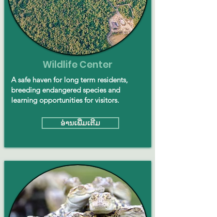
Wildlife Center
A safe haven for long term residents,
breeding endangered species and
learning opportunities for visitors.
ອ່ານ​ເພີ່ມ​ເຕີມ