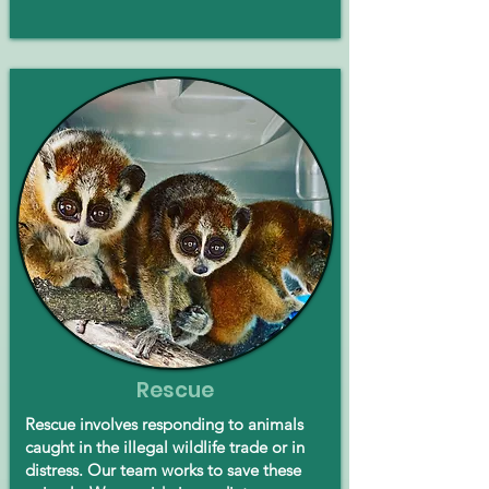
Rescue
Rescue involves responding to animals
caught in the illegal wildlife trade or in
distress. Our team works to save these