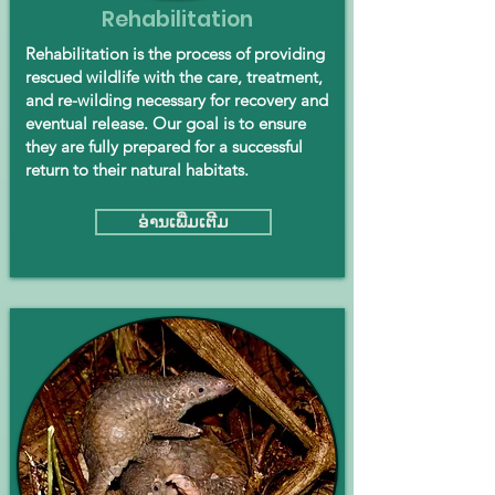
Rehabilitation
Rehabilitation is the process of providing
rescued wildlife with the care, treatment,
and re-wilding necessary for recovery and
eventual release. Our goal is to ensure
they are fully prepared for a successful
return to their natural habitats.
ອ່ານ​ເພີ່ມ​ເຕີມ