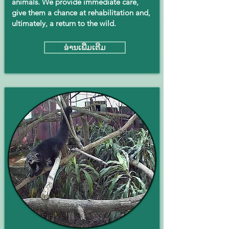
animals. We provide immediate care,
give them a chance at rehabilitation and,
ultimately, a return to the wild.
ອ່ານ​ເພີ່ມ​ເຕີມ