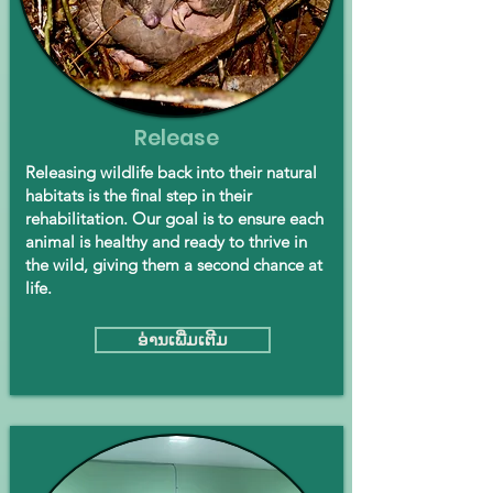
Release
Releasing wildlife back into their natural
habitats is the final step in their
rehabilitation. Our goal is to ensure each
animal is healthy and ready to thrive in
the wild, giving them a second chance at
life.
ອ່ານ​ເພີ່ມ​ເຕີມ