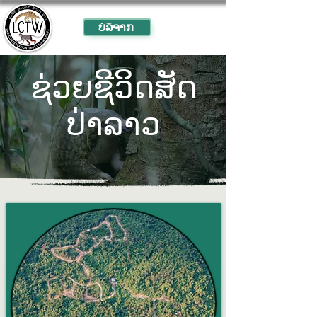
ບໍ​ລິ​ຈາກ
ຊ່ວຍ​ຊີ​ວິດ​ສັດ​
ປ່າ​ລາວ