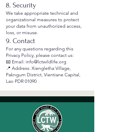
8. Security
We take appropriate technical and
organizational measures to protect
your data from unauthorized access,
loss, or misuse.
9. Contact
For any questions regarding this
Privacy Policy, please contact us:
📧 Email: info@lctwildlife.org
📍 Address: Xiengletha Village,
Pakngum District, Vientiane Capital,
Lao PDR 01090