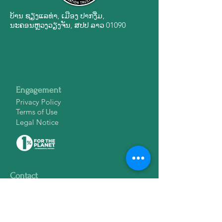
ບ້ານ ຊຽງ​ແລ​ທ່າ, ເມືອງ ປາກ​ງື່ມ,
ນະ​ຄອນ​ຫຼວງວຽງ​ຈັນ, ສ​ປ​ປ ລາວ 01090
Engagement
Privacy Policy
Terms of Use
Legal Notice
Contact
info@lctwildlife.org
ສາຍ​ດ່ວນ​ຊ່ວຍ​ເຫຼືອ​ສັດ​ປ່າ:
1601
WhatsApp:
+856 20 52 902 093