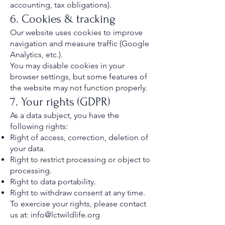
accounting, tax obligations).
6. Cookies & tracking
Our website uses cookies to improve
navigation and measure traffic (Google
Analytics, etc.).
You may disable cookies in your
browser settings, but some features of
the website may not function properly.
7. Your rights (GDPR)
As a data subject, you have the
following rights:
Right of access, correction, deletion of
your data.
Right to restrict processing or object to
processing.
Right to data portability.
Right to withdraw consent at any time.
To exercise your rights, please contact
us at:
info@lctwildlife.org