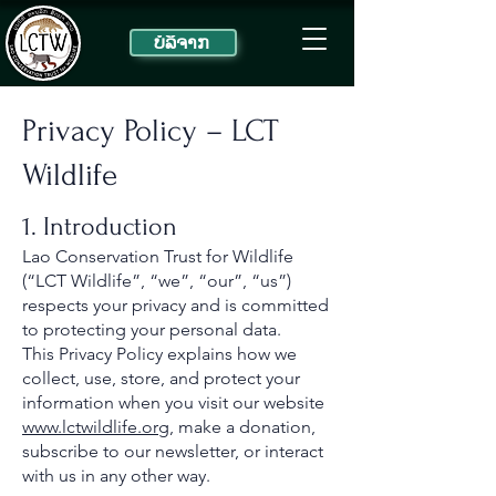
ບໍ​ລິ​ຈາກ
Privacy Policy – LCT
Wildlife
1. Introduction
Lao Conservation Trust for Wildlife
(“LCT Wildlife”, “we”, “our”, “us”)
respects your privacy and is committed
to protecting your personal data.
This Privacy Policy explains how we
collect, use, store, and protect your
information when you visit our website
www.lctwildlife.org
, make a donation,
subscribe to our newsletter, or interact
with us in any other way.