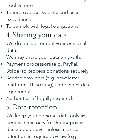
applications.
To improve our website and user
experience.
To comply with legal obligations.
4. Sharing your data
We do not sell or rent your personal
data.
We may share your data only with:
Payment processors (e.g. PayPal,
Stripe) to process donations securely.
Service providers (e.g. newsletter
platforms, IT hosting) under strict data
agreements.
Authorities, if legally required.
5. Data retention
We keep your personal data only as
long as necessary for the purposes
described above, unless a longer
retention is required by law (e.g.