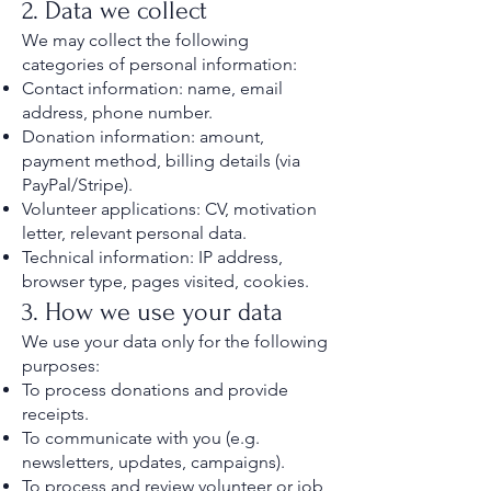
2. Data we collect
We may collect the following
categories of personal information:
Contact information: name, email
address, phone number.
Donation information: amount,
payment method, billing details (via
PayPal/Stripe).
Volunteer applications: CV, motivation
letter, relevant personal data.
Technical information: IP address,
browser type, pages visited, cookies.
3. How we use your data
We use your data only for the following
purposes:
To process donations and provide
receipts.
To communicate with you (e.g.
newsletters, updates, campaigns).
To process and review volunteer or job