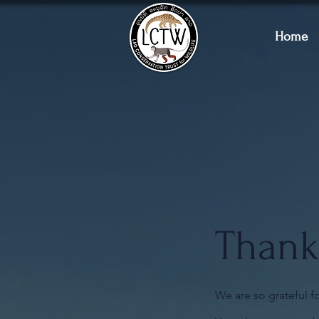
Home
Thank
We are so grateful f