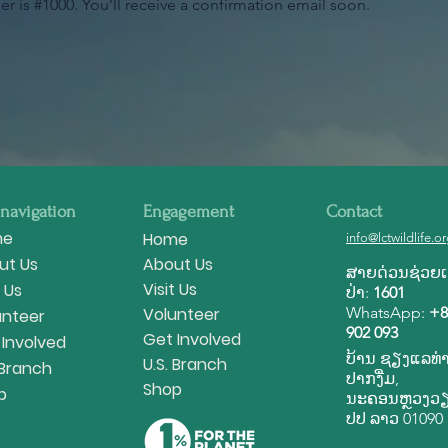
 is #1000. You’ll receive a confirmation email soon.
 navigation
Engagement
Contact
me
Home
info@lctwildlife.o
ut Us
About Us
ສາຍ​ດ່ວນ​ຊ່ວຍ​ເຫ
Visit Us
t Us
ປ່າ:
1601
Volunteer
WhatsApp:
+8
unteer
902 093
Get Involved
 Involved
ບ້ານ ຊຽງ​ແລ​ທ່າ
U.S. Branch
 Branch
ປາກ​ງື່ມ,
Shop
p
ນະ​ຄອນ​ຫຼວງວຽງ
ປ​ປ ລາວ 01090