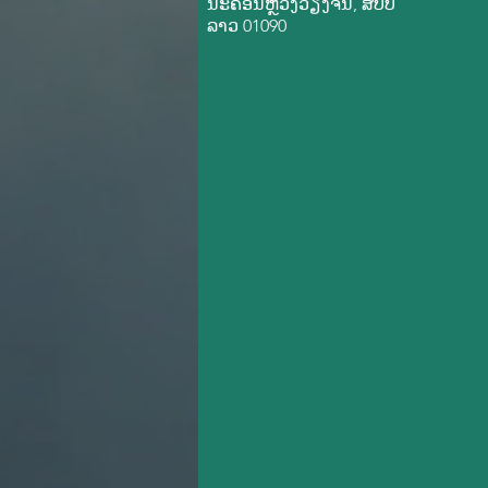
ນະ​ຄອນ​ຫຼວງວຽງ​ຈັນ, ສ​ປ​ປ
ລາວ 01090