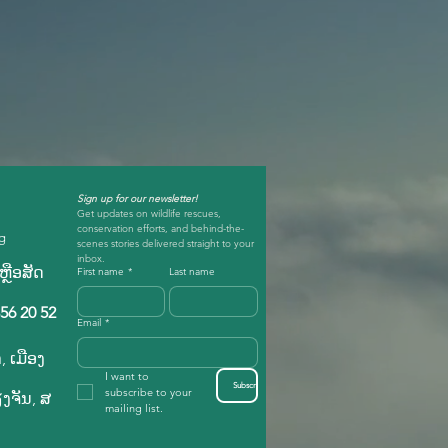
Sign up for our newsletter!
Get updates on wildlife rescues, 
conservation efforts, and behind-the-
rg
scenes stories delivered straight to your 
inbox.
ຼືອ​ສັດ​
First name
*
Last name
56 20 52
Email
*
, ເມືອງ
I want to 
Subscribe
subscribe to your 
​ຈັນ, ສ​
mailing list.