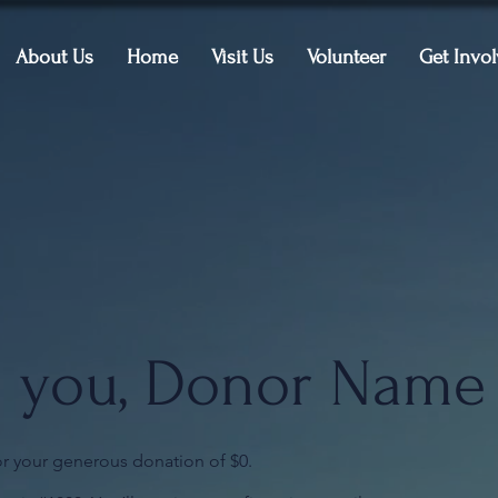
About Us
Home
Visit Us
Volunteer
Get Invo
 you, Donor Name
or your generous donation of $0.