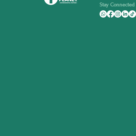
Stay Connected