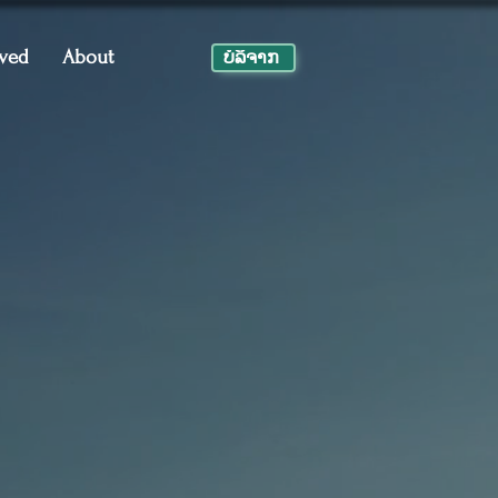
lved
About
ບໍ​ລິ​ຈາກ