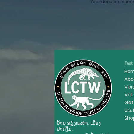
Your donation number
Fast
Ho
Abo
Visi
Vol
Get
U.S.
Sho
ບ້ານ ຊຽງ​ແລ​ທ່າ, ເມືອງ
ປາກ​ງື່ມ,