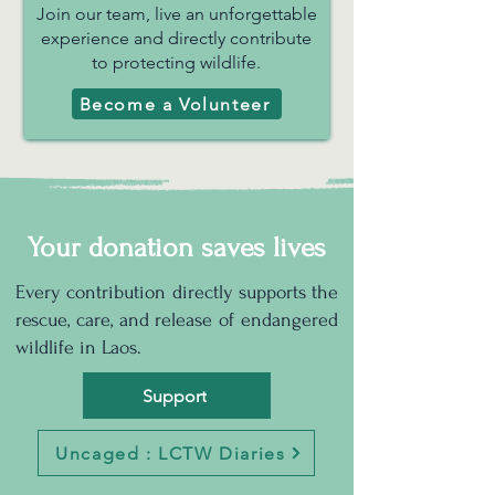
Join our team, live an unforgettable
experience and directly contribute
to protecting wildlife.
Become a Volunteer
Your donation saves lives
Every contribution directly supports the
rescue, care, and release of endangered
wildlife in Laos.
Support
Uncaged : LCTW Diaries