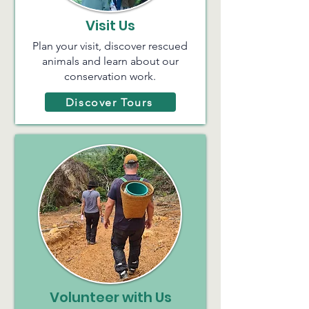
Visit Us
Plan your visit, discover rescued
animals and learn about our
conservation work.
Discover Tours
Volunteer with Us