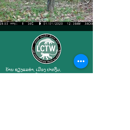
ບ້ານ ຊຽງ​ແລ​ທ່າ, ເມືອງ ປາກ​ງື່ມ,
ນະ​ຄອນ​ຫຼວງວຽງ​ຈັນ, ສ​ປ​ປ ລາວ 01090
Engagement
Privacy Policy
Terms of Use