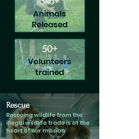
346+
Animals
Released
50+
Volunteers
trained
Rescue
Rescuing wildlife from the
illegal wildlife trade is at the
heart of our mission