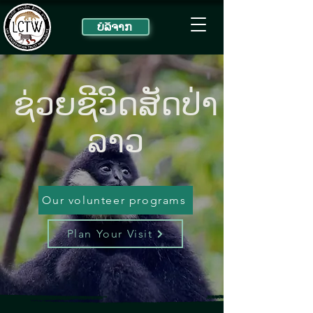
ບໍ​ລິ​ຈາກ
ຊ່ວຍ​ຊີ​ວິດ​ສັດ​ປ່າ​
ລາວ
Our volunteer programs
Plan Your Visit