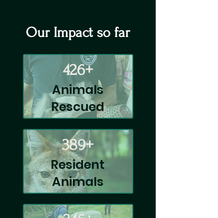
Our Impact so far
426+
Animals
Rescued
389+
Resident
Animals