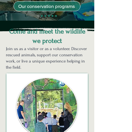
Our conservation programs
Come and meet the wildlife
we protect
Join us as a visitor or as a volunteer. Discover
rescued animals, support our conservation
work, or live a unique experience helping in
the field.