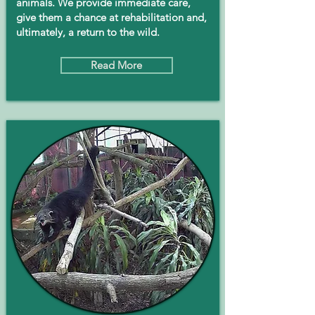
animals. We provide immediate care,
give them a chance at rehabilitation and,
ultimately, a return to the wild.
Read More