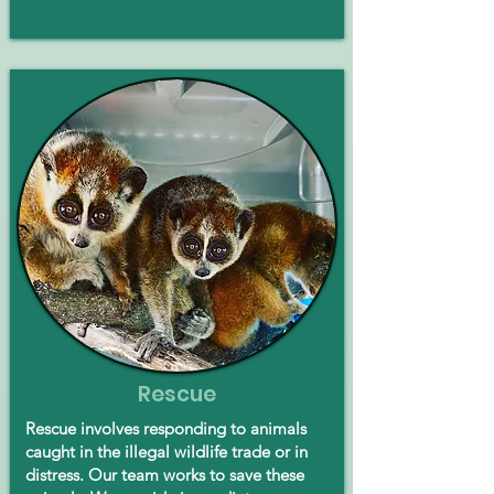
Rescue
Rescue involves responding to animals
caught in the illegal wildlife trade or in
distress. Our team works to save these