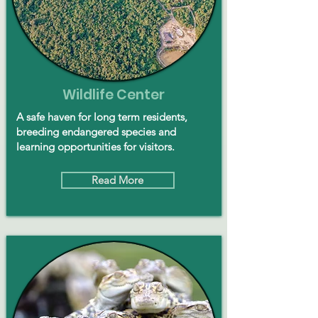
Wildlife Center
A safe haven for long term residents,
breeding endangered species and
learning opportunities for visitors.
Read More