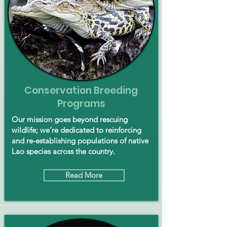
Conservation Breeding
Programs
Our mission goes beyond rescuing
wildlife; we’re dedicated to reinforcing
and re-establishing populations of native
Lao species across the country.
Read More