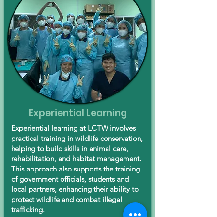
Experiential Learning
Experiential learning at LCTW involves
practical training in wildlife conservation,
helping to build skills in animal care,
rehabilitation, and habitat management.
This approach also supports the training
of government officials, students and
local partners, enhancing their ability to
protect wildlife and combat illegal
trafficking.