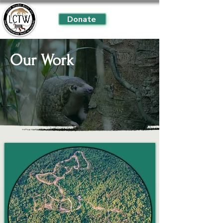
Donate
Our Work