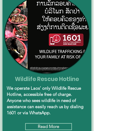
Wildlife Rescue Hotline
We operate Laos’ only Wildlife Rescue
Hotline, accessible free of charge.
Anyone who sees wildlife in need of
assistance can easily reach us by dialing
1601 or via WhatsApp.
Read More