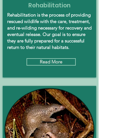
Rehabilitation
Rehabilitation is the process of providing
rescued wildlife with the care, treatment,
and re-wilding necessary for recovery and
eventual release. Our goal is to ensure
they are fully prepared for a successful
return to their natural habitats.
Read More