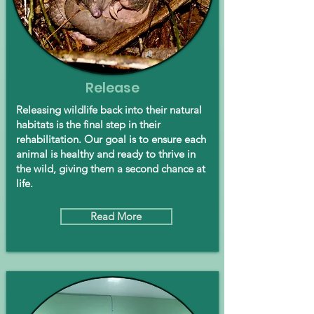
Release
Releasing wildlife back into their natural
habitats is the final step in their
rehabilitation. Our goal is to ensure each
animal is healthy and ready to thrive in
the wild, giving them a second chance at
life.
Read More