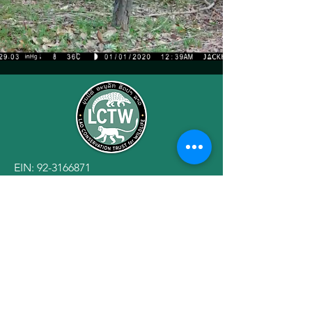
EIN:
92-3166871
501(c)(3) Public Charity
Engagement
Privacy Policy
Terms of Use