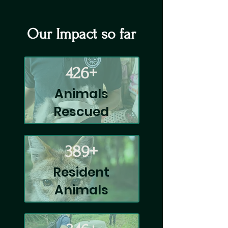
Our Impact so far
426+
Animals
Rescued
389+
Resident
Animals