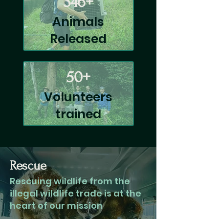
346+
Animals
Released
50+
Volunteers
trained
Rescue
Rescuing wildlife from the
illegal wildlife trade is at the
heart of our mission