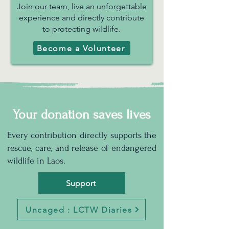
Join our team, live an unforgettable
experience and directly contribute
to protecting wildlife.
Become a Volunteer
Your donation saves lives
Every contribution directly supports the
rescue, care, and release of endangered
wildlife in Laos.
Support
Uncaged : LCTW Diaries