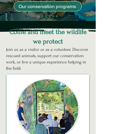
Our conservation programs
Come and meet the wildlife
we protect
Join us as a visitor or as a volunteer. Discover
rescued animals, support our conservation
work, or live a unique experience helping in
the field.