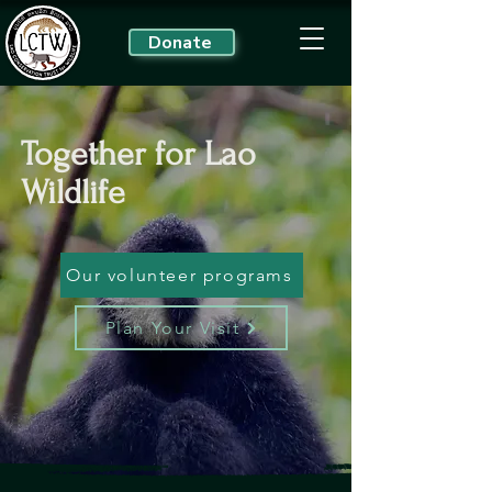
Donate
Together for Lao
Wildlife
Our volunteer programs
Plan Your Visit