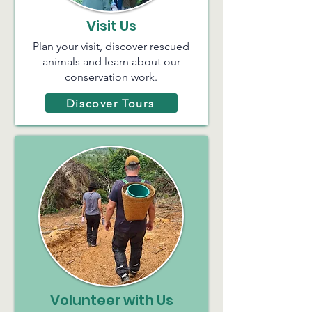
Visit Us
Plan your visit, discover rescued
animals and learn about our
conservation work.
Discover Tours
Volunteer with Us