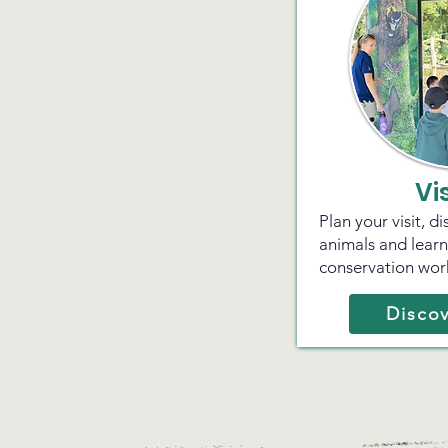
Vi
Plan your visit, d
animals and lear
conservation wor
Discov