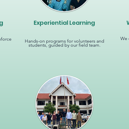
g
Experiential Learning
We o
nforce
Hands-on programs for volunteers and
students, guided by our field team.