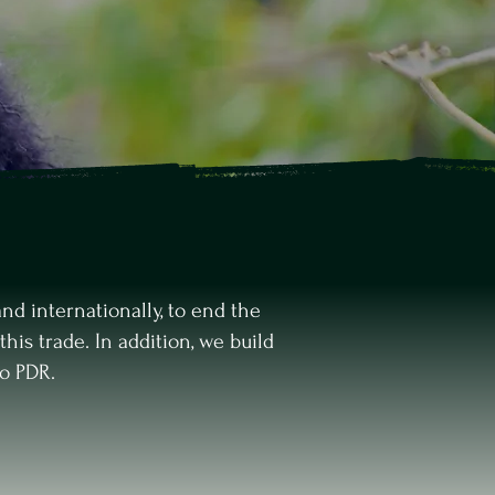
nd internationally, to end the
this trade. In addition, we build
o PDR.