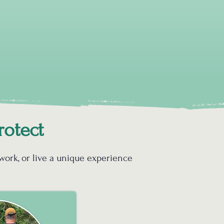
rotect
 work, or live a unique experience