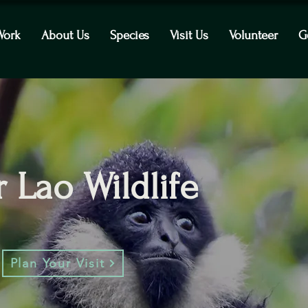
Work
About Us
Species
Visit Us
Volunteer
G
 Lao Wildlife
Plan Your Visit