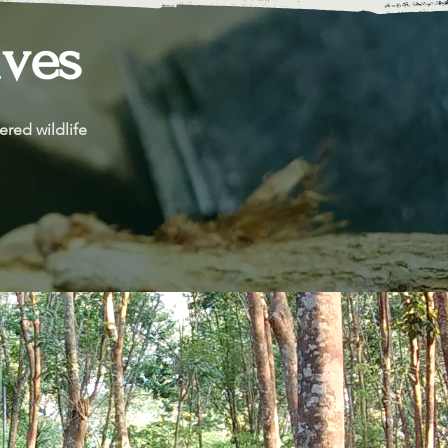
ives
red wildlife 