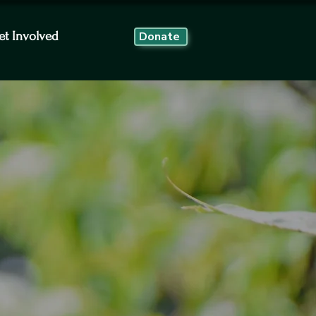
et Involved
Donate