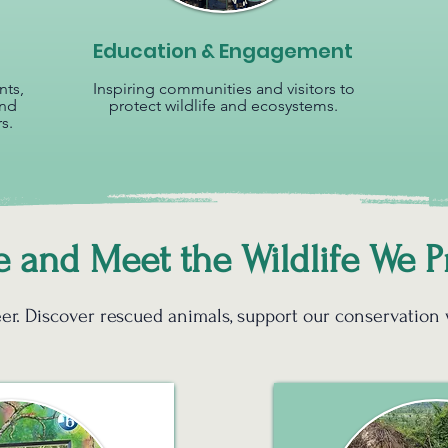
Education & Engagement
nts,
Inspiring communities and visitors to
and
protect wildlife and ecosystems.
s.
and Meet the Wildlife We P
nteer. Discover rescued animals, support our conservation