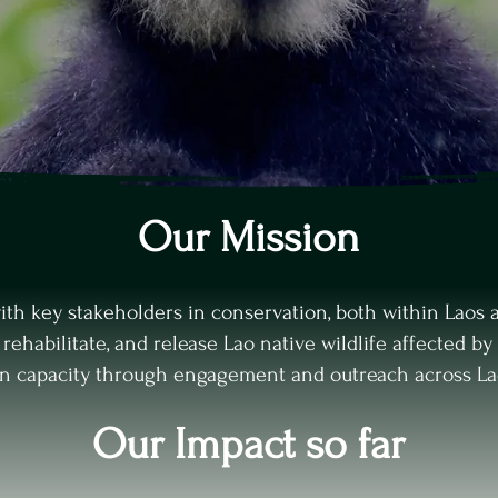
Our Mission
with key stakeholders in conservation, both within Laos a
, rehabilitate, and release Lao native wildlife affected by 
on capacity through engagement and outreach across La
Our Impact so far