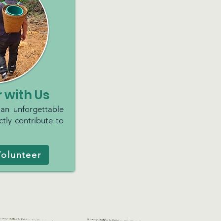
 with Us
 an unforgettable
tly contribute to
olunteer