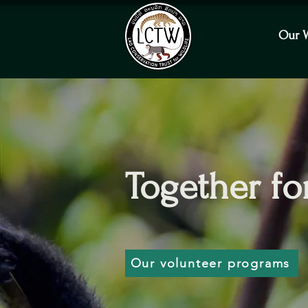
Our 
Together for
Our volunteer programs