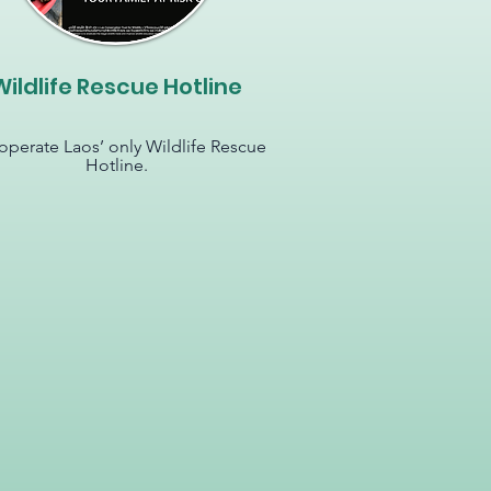
Wildlife Rescue Hotline
perate Laos’ only Wildlife Rescue
Hotline.