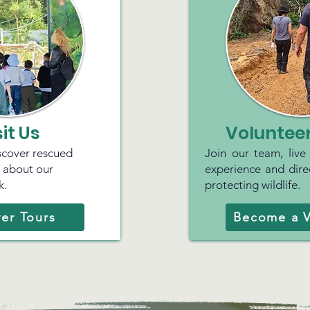
sit Us
Volunteer
iscover rescued
Join our team, live
n about our
experience and direc
k.
protecting wildlife.
er Tours
Become a V