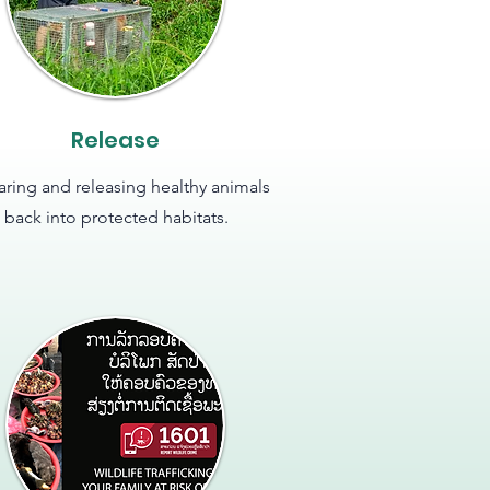
Release
aring and releasing healthy animals
back into protected habitats.