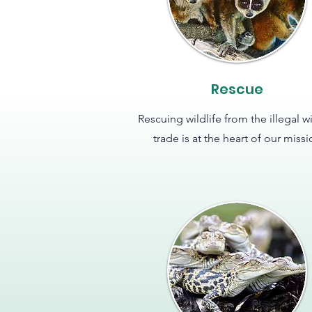
Rescue
Rescuing wildlife from the illegal wi
trade is at the heart of our miss