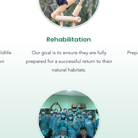
Rehabilitation
ldlife
Our goal is to ensure they are fully
Prep
ion
prepared for a successful return to their
natural habitats.