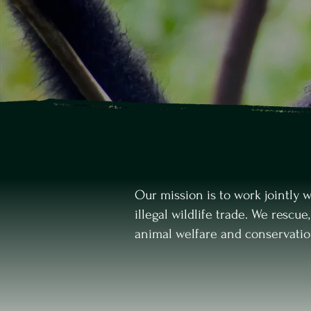
Our mission is to work jointly 
illegal wildlife trade. We rescue
animal welfare and conservati