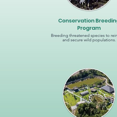
Conservation Breedin
Program
Breeding threatened species to rei
and secure wild populations.