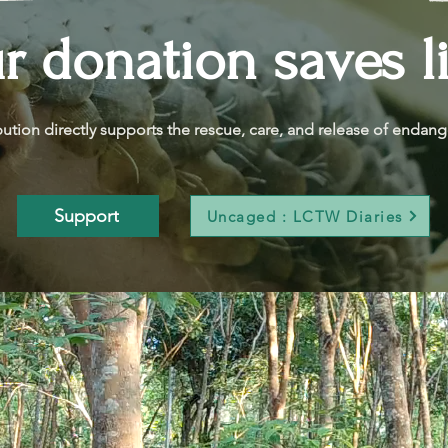
r donation saves l
bution directly supports the rescue, care, and release of endange
Support
Uncaged : LCTW Diaries