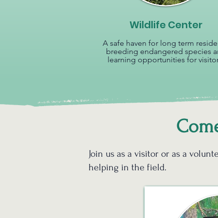
Wildlife Center
A safe haven for long term reside
breeding endangered species 
learning opportunities for visitor
Come 
Join us as a visitor or as a volu
helping in the field.