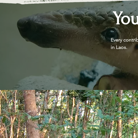
You
Every contri
in Laos.