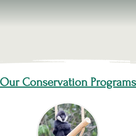
Our Conservation Programs