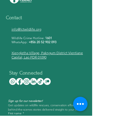
Contact
info@lctwildlife.org
Wildlife Crime Hotline:
1601
WhatsApp:
+856 20 52 902 093
Xiengletha Village, Pakngum District Vientiane
Capital, Lao PDR 01090
Stay Connected
Sign up for our newsletter!
Get updates on wildlife rescues, conservation efforts, and 
behind-the-scenes stories delivered straight to your inbox.
First name
*
Last name