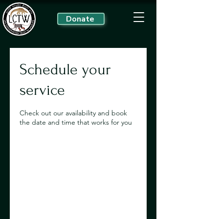
Donate
Schedule your
service
Check out our availability and book
the date and time that works for you