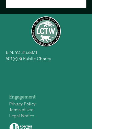
EIN:
92-3166871
501(c)(3) Public Charity
Engagement
Privacy Policy
Terms of Use
Legal Notice